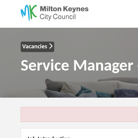
Vacancies
Service Manager 