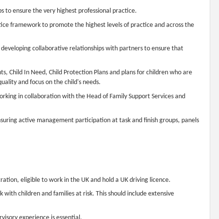
 to ensure the very highest professional practice.
ce framework to promote the highest levels of practice and across the
developing collaborative relationships with partners to ensure that
s, Child In Need, Child Protection Plans and plans for children who are
quality and focus on the child's needs.
working in collaboration with the Head of Family Support Services and
suring active management participation at task and finish groups, panels
ration, eligible to work in the UK and hold a UK driving licence.
 with children and families at risk. This should include extensive
visory experience is essential.