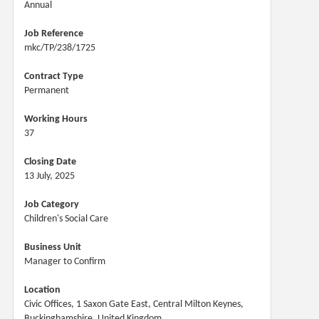
Annual
Job Reference
mkc/TP/238/1725
Contract Type
Permanent
Working Hours
37
Closing Date
13 July, 2025
Job Category
Children's Social Care
Business Unit
Manager to Confirm
Location
Civic Offices, 1 Saxon Gate East, Central Milton Keynes,
Buckinghamshire, United Kingdom