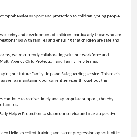
g comprehensive support and protection to children, young people,
 wellbeing and development of children, particularly those who are
 relationships with families and ensuring that children are safe and
eforms, we’re currently collaborating with our workforce and
 Multi-Agency Child Protection and Family Help teams.
aping our future Family Help and Safeguarding service. This role is
as well as maintaining our current services throughout this
ies continue to receive timely and appropriate support, thereby
 families.
 Early Help & Protection to shape our service and make a positive
en Hello, excellent training and career progression opportunities,