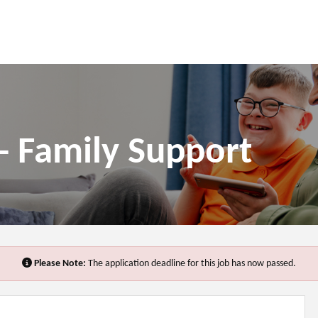
- Family Support
Please Note:
The application deadline for this job has now passed.