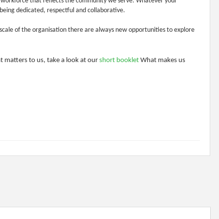
a workforce that reflects the community we serve. Whatever your
being dedicated, respectful and collaborative.
scale of the organisation there are always new opportunities to explore
 matters to us, take a look at our
short booklet
What makes us