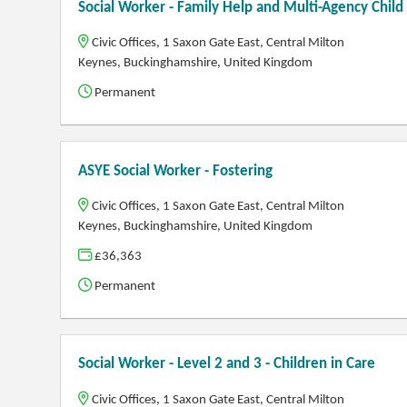
Social Worker - Family Help and Multi-Agency Chil
Civic Offices, 1 Saxon Gate East, Central Milton
Keynes, Buckinghamshire, United Kingdom
Permanent
ASYE Social Worker - Fostering
Civic Offices, 1 Saxon Gate East, Central Milton
Keynes, Buckinghamshire, United Kingdom
£36,363
Permanent
Social Worker - Level 2 and 3 - Children in Care
Civic Offices, 1 Saxon Gate East, Central Milton