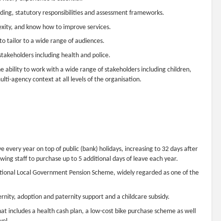
rding, statutory responsibilities and assessment frameworks.
exity, and know how to improve services.
 to tailor to a wide range of audiences.
stakeholders including health and police.
he ability to work with a wide range of stakeholders including children,
lti-agency context at all levels of the organisation.
e every year on top of public (bank) holidays, increasing to 32 days after
owing staff to purchase up to 5 additional days of leave each year.
national Local Government Pension Scheme, widely regarded as one of the
ernity, adoption and paternity support and a childcare subsidy.
 includes a health cash plan, a low-cost bike purchase scheme as well