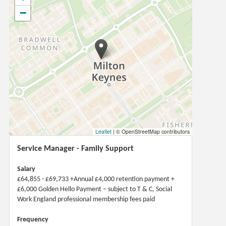
−
Leaflet
|
© OpenStreetMap contributors
Service Manager - Family Support
Salary
£64,855 - £69,733 +Annual £4,000 retention payment +
£6,000 Golden Hello Payment – subject to T & C, Social
Work England professional membership fees paid
Frequency