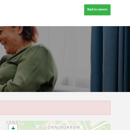
Back to careers
+