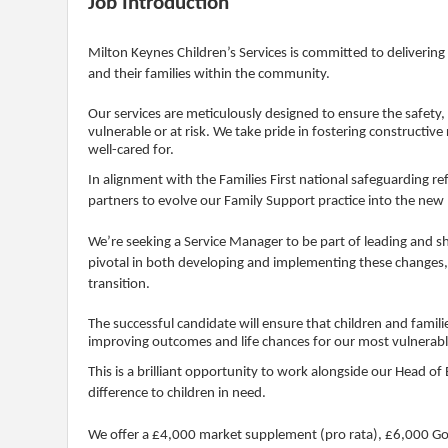
Job Introduction
Milton Keynes Children’s Services is committed to deliverin
and their families within the community.
Our services are meticulously designed to ensure the safety,
vulnerable or at risk. We take pride in fostering constructive
well-cared for.
In alignment with the Families First national safeguarding r
partners to evolve our Family Support practice into the new
We’re seeking a Service Manager to be part of leading and sh
pivotal in both developing and implementing these changes, 
transition.
The successful candidate will ensure that children and famil
improving outcomes and life chances for our most vulnerable
This is a brilliant opportunity to work alongside our Head of
difference to children in need.
We offer a £4,000 market supplement (pro rata), £6,000 Gold