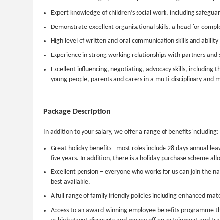
Expert knowledge of children’s social work, including safegua
Demonstrate excellent organisational skills, a head for compl
High level of written and oral communication skills and ability
Experience in strong working relationships with partners and 
Excellent influencing, negotiating, advocacy skills, including t
young people, parents and carers in a multi-disciplinary and mu
Package Description
In addition to your salary, we offer a range of benefits including:
Great holiday benefits - most roles include 28 days annual leav
five years. In addition, there is a holiday purchase scheme all
Excellent pension – everyone who works for us can join the 
best available.
A full range of family friendly policies including enhanced mat
Access to an award-winning employee benefits programme that