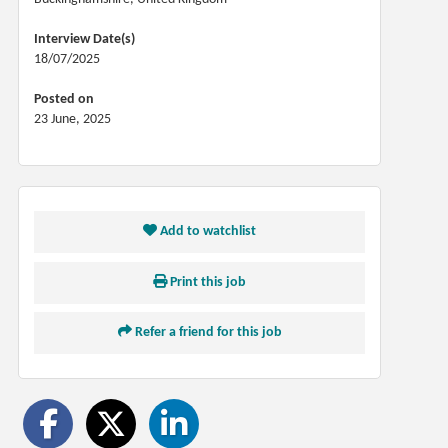
Interview Date(s)
18/07/2025
Posted on
23 June, 2025
Add to watchlist
Print this job
Refer a friend for this job