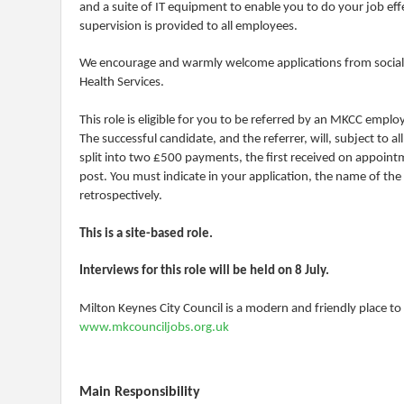
and a suite of IT equipment to enable you to do your job effe
supervision is provided to all employees.
We encourage and warmly welcome applications from social wo
Health Services.
This role is eligible for you to be referred by an MKCC emplo
The successful candidate, and the referrer, will, subject to 
split into two £500 payments, the first received on appointm
post. You must indicate in your application, the name of the 
retrospectively.
This is a site-based role.
Interviews for this role will be held on 8 July.
Milton Keynes City Council is a modern and friendly place t
www.mkcounciljobs.org.uk
Main Responsibility