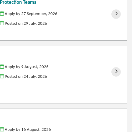
d Protection Teams
Apply by 27 September, 2026
Posted on
29 July, 2026
Apply by 9 August, 2026
Posted on
24 July, 2026
Apply by 16 August, 2026