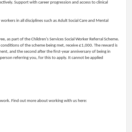
ctively. Support with career progression and access to clinical
rkers in all disciplines such as Adult Social Care and Mental
yee, as part of the Children’s Services Social Worker Referral Scheme.
all conditions of the scheme being met, receive £1,000. The reward is
ent, and the second after the first-year anniversary of being in
person referring you, for this to apply. It cannot be applied
o work. Find out more about working with us here: