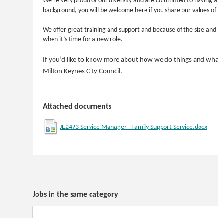
We’re very proud of our diversity and are committed to having 
background, you will be welcome here if you share our values of 
We offer great training and support and because of the size and 
when it’s time for a new role.
If you’d like to know more about how we do things and what
Milton Keynes City Council.
Attached documents
JE2493 Service Manager - Family Support Service.docx
Jobs in the same category