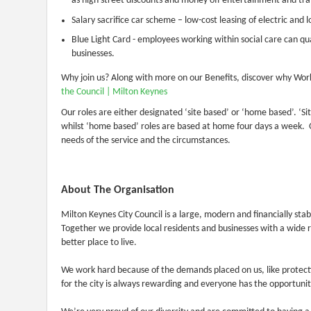
as high street discounts and money off entertainment and tra
Salary sacrifice car scheme – low-cost leasing of electric and 
Blue Light Card - employees working within social care can qual
businesses.
Why join us? Along with more on our Benefits, discover why Work
the Council | Milton Keynes
Our roles are either designated ‘site based’ or ‘home based’. ‘
whilst ‘home based’ roles are based at home four days a week. 
needs of the service and the circumstances.
About The Organisation
Milton Keynes City Council is a large, modern and financially st
Together we provide local residents and businesses with a wide 
better place to live.
We work hard because of the demands placed on us, like protec
for the city is always rewarding and everyone has the opportunit