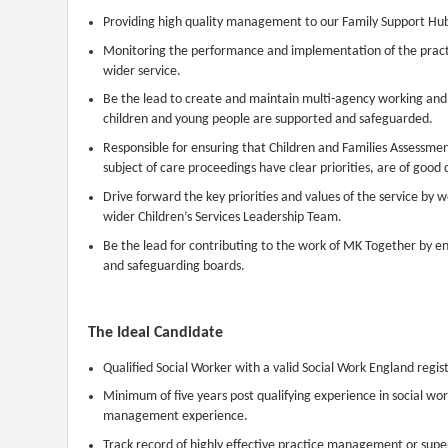
Providing high quality management to our Family Support Hubs
Monitoring the performance and implementation of the practi
wider service.
Be the lead to create and maintain multi-agency working and 
children and young people are supported and safeguarded.
Responsible for ensuring that Children and Families Assessment
subject of care proceedings have clear priorities, are of good 
Drive forward the key priorities and values of the service by 
wider Children’s Services Leadership Team.
Be the lead for contributing to the work of MK Together by en
and safeguarding boards.
The Ideal Candidate
Qualified Social Worker with a valid Social Work England regist
Minimum of five years post qualifying experience in social work
management experience.
Track record of highly effective practice management or super