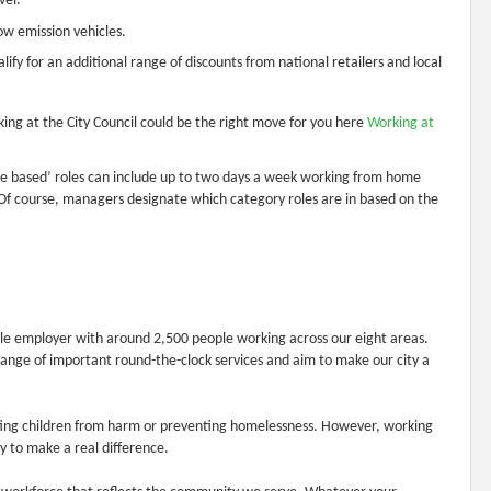
vel.
low emission vehicles.
ify for an additional range of discounts from national retailers and local
ing at the City Council could be the right move for you here
Working at
Site based’ roles can include up to two days a week working from home
Of course, managers designate which category roles are in based on the
able employer with around 2,500 people working across our eight areas.
range of important round-the-clock services and aim to make our city a
ting children from harm or preventing homelessness. However, working
y to make a real difference.