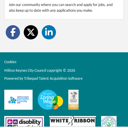
Join our community where you can search and apply for jobs, and
also keep up to date with any applications you make.
Cookies
Milton Keynes City Council copyright © 2026
Powered by
Tribepad Talent Acquisition Software