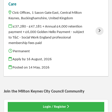
Care
Civic Offices, 1 Saxon Gate East, Central Milton
Keynes, Buckinghamshire, United Kingdom
£37,280 - £47,181 + Annual £4,000 retention
payment + £6,000 Golden Hello Payment - subject
to T&C - Social Work England professional
membership fees paid
Permanent
Apply by 16 August, 2026
Posted on
14 May, 2026
Join the Milton Keynes City Council
Community
Login / Register