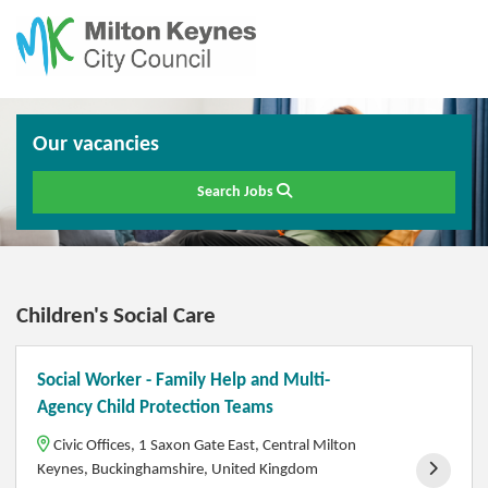
Our vacancies
Search Jobs
Children's Social Care
Social Worker - Family Help and Multi-
Agency Child Protection Teams
Civic Offices, 1 Saxon Gate East, Central Milton
Keynes, Buckinghamshire, United Kingdom