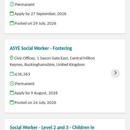
Permanent
Apply by 27 September, 2026
Posted on
29 July, 2026
ASYE Social Worker - Fostering
Civic Offices, 1 Saxon Gate East, Central Milton
Keynes, Buckinghamshire, United Kingdom
£36,363
Permanent
Apply by 9 August, 2026
Posted on
24 July, 2026
Social Worker - Level 2 and 3 - Children in